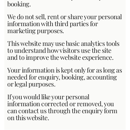
booking.
We do not sell, rent or share your personal
information with third parties for
marketing purposes.
This website may use basic analytics tools
to understand how visitors use the site
and to improve the website experience.
Your information is kept only for as long as
needed for enquiry, booking, accounting
or legal purposes.
If you would like your personal
information corrected or removed, you
can contact us through the enquiry form
on this website.