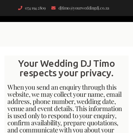
074 194 2809
djtimo@yourweddingdj.co.za
Your Wedding DJ Timo
respects your privacy.
When you send an enquiry through this
website, we may collect your name, email
address, phone number, wedding date,
venue and event details. This information
is used only to respond to your enquiry,
confirm availability, prepare quotations,
and communicate with you about your